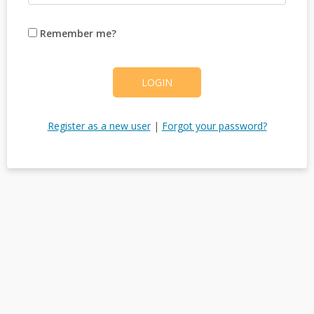
Remember me?
LOGIN
Register as a new user
|
Forgot your password?