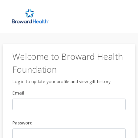
Welcome to Broward Health
Foundation
Log in to update your profile and view gift history
Email
Password